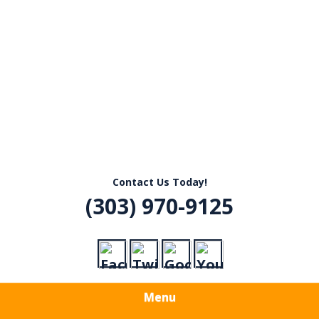
Contact Us Today!
(303) 970-9125
Menu