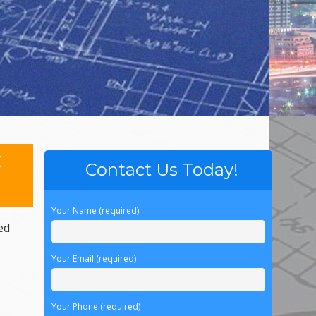
t
Contact Us Today!
Your Name (required)
ed
Your Email (required)
Your Phone (required)