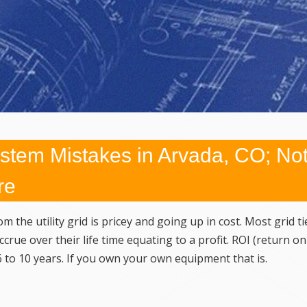
tem Mistakes in Arvada, CO; No
re
m the utility grid is pricey and going up in cost. Most grid ti
rue over their life time equating to a profit. ROI (return on
 to 10 years. If you own your own equipment that is.