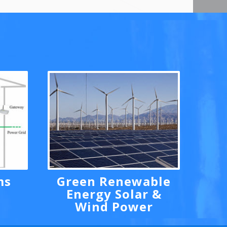
ms
Green Renewable
Energy Solar &
Wind Power