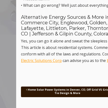
• What can go wrong? Well just about everything
Alternative Energy Sources & More in
Commerce City, Englewood, Golden,
Lafayette, Littleton, Parker, Thorn
CO | Jefferson & Gilpin County, Color
Yes, you can go it alone and sweat the sleepless 
This article is about residential systems. Comm
conform with all of the laws and regulations. 
Electric Solutions Corp
can advise you as to the
Home Solar Power Systems in Denver, CO; Off Grid VS Gri
Post navigation
Tie Design & More