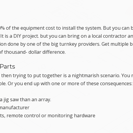
% of the equipment cost to install the system. But you can 
 is a DIY project. but you can bring on a local contractor and
ion done by one of the big turnkey providers. Get multiple b
of thousand- dollar difference.
Parts
 then trying to put together is a nightmarish scenario. You
ble. Or you end up with one or more of these consequences:
 jig saw than an array.
 manufacturer
ts, remote control or monitoring hardware