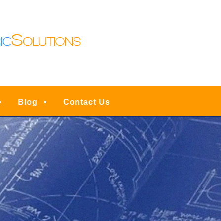
N LIGHTING | DENVE
ESIDENTIAL FULL SER
INSTALLATIONS, UPG
RVICE, REPAIRS & EM
Blog
Contact Us