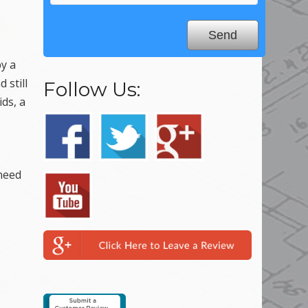
by a
 still
Follow Us:
ids, a
 need