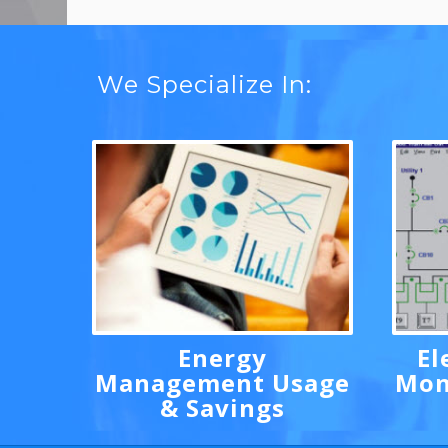
We Specialize In:
Energy
El
Management Usage
Mon
& Savings