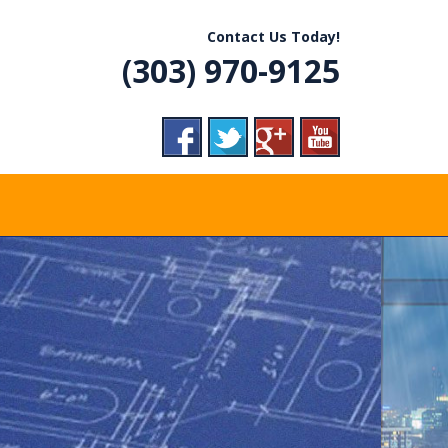
R, CO
Contact Us Today!
(303) 970-9125
VICE
RADES,
ERGENCY CALLS