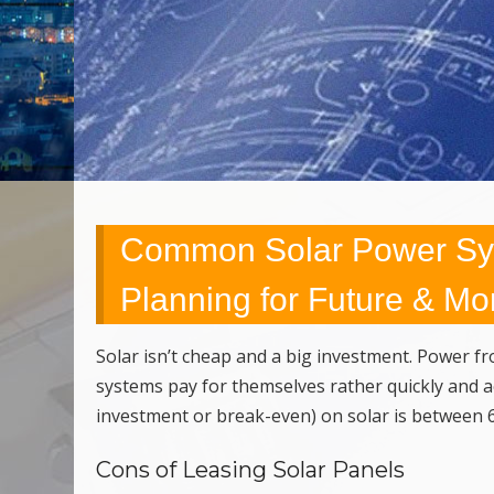
Common Solar Power Sys
Planning for Future & Mo
Solar isn’t cheap and a big investment. Power fro
systems pay for themselves rather quickly and acc
investment or break-even) on solar is between 6
Cons of Leasing Solar Panels