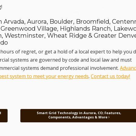
!
 Arvada, Aurora, Boulder, Broomfield, Centenn
 Greenwood Village, Highlands Ranch, Lakew
ton, Westminster, Wheat Ridge & Greater Denve
ado
hours of regret, or get a hold of a local expert to help you d
ercial systems are governed by code and local law and must
Commercial systems demand professional involvement.
Advan
best system to meet your energy needs
.
Contact us today!
d
Smart Grid Technology in Aurora, CO; Features,
Components, Advantages & More