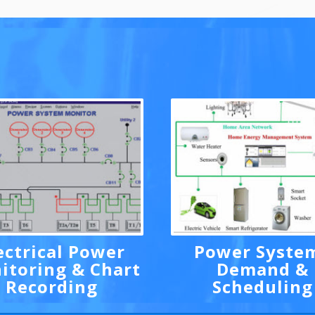
ectrical Power
Power Syste
itoring & Chart
Demand &
Recording
Scheduling