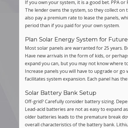
If you own your system, it is a good bet. PPA 
The lender owns the system, so they collect on th
also pay a premium rate to lease the panels, whic
period than if you paid for your own system.
Plan Solar Energy System for Futu
Most solar panels are warranted for 25 years. B
Have new arrivals in the form of kids, or perhap
expand you can, but you may not know where to pu
Increase panels you will have to upgrade or go w
facilitates system expansion. Each panel has the
Solar Battery Bank Setup
Off-grid? Carefully consider battery sizing. De
Lead-acid batteries are not as easy to expand as
older batteries leads to the premature break do
overall characteristics of the battery bank. Lith