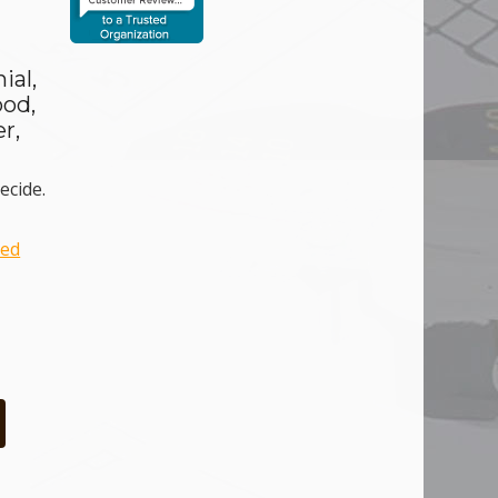
ial,
ood,
r,
ecide.
ced