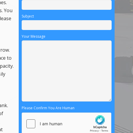
hes.
s. You
Subject
 lease
Your Message
rrow.
ace to
pacity.
ily
ank.
Please Confirm You Are Human
of
at