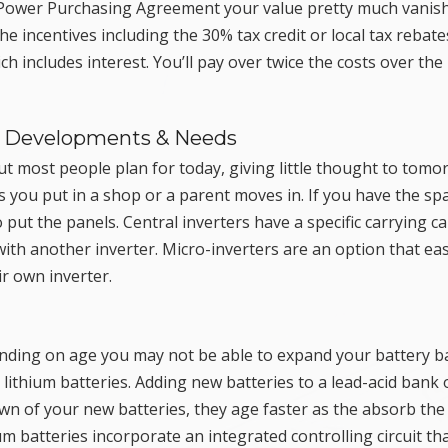
or Power Purchasing Agreement your value pretty much vanis
e incentives including the 30% tax credit or local tax rebate
h includes interest. You’ll pay over twice the costs over the
re Developments & Needs
ut most people plan for today, giving little thought to tomo
s you put in a shop or a parent moves in. If you have the sp
t the panels. Central inverters have a specific carrying ca
ith another inverter. Micro-inverters are an option that eas
ir own inverter.
pending on age you may not be able to expand your battery b
 lithium batteries. Adding new batteries to a lead-acid bank 
wn of your new batteries, they age faster as the absorb the
ium batteries incorporate an integrated controlling circuit th