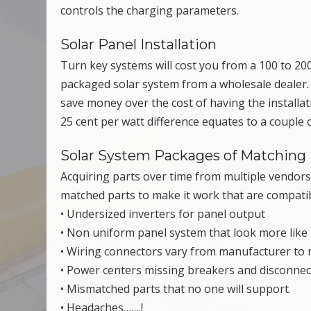
controls the charging parameters.
Solar Panel Installation
Turn key systems will cost you from a 100 to 200
packaged solar system from a wholesale dealer. It
save money over the cost of having the installat
25 cent per watt difference equates to a couple 
Solar System Packages of Matching 
Acquiring parts over time from multiple vendors
matched parts to make it work that are compati
• Undersized inverters for panel output
• Non uniform panel system that look more like a
• Wiring connectors vary from manufacturer to
• Power centers missing breakers and disconnec
• Mismatched parts that no one will support.
• Headaches…….!