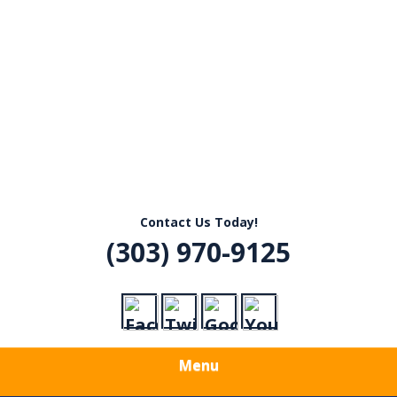
Contact Us Today!
(303) 970-9125
Menu