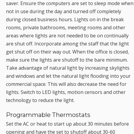
saver. Ensure the computers are set to sleep mode when
not in use during the day and turned off completely
during closed business hours. Lights on in the break
rooms, private bathrooms, meeting rooms and other
areas where lights are not needed to be on continually
are shut off. Incorporate among the staff that the light
get shut off on their way out. When the office is closed,
make sure the lights are shutoff to the bare minimum.
Take advantage of natural light by increasing skylights
and windows and let the natural light flooding into your
commercial space. This will also decrease the need for
lights. Switch to LED lights, motion censors and other
technology to reduce the light.
Programmable Thermostats
Set the AC or heat to start up about 30 minutes before
opening and have the set to shutoff about 30-60