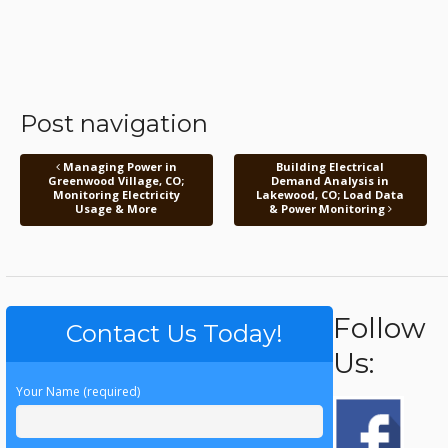
Post navigation
Managing Power in
Building Electrical
Greenwood Village, CO;
Demand Analysis in
Monitoring Electricity
Lakewood, CO; Load Data
Usage & More
& Power Monitoring
Follow
Contact Us Today!
Us:
Your Name (required)