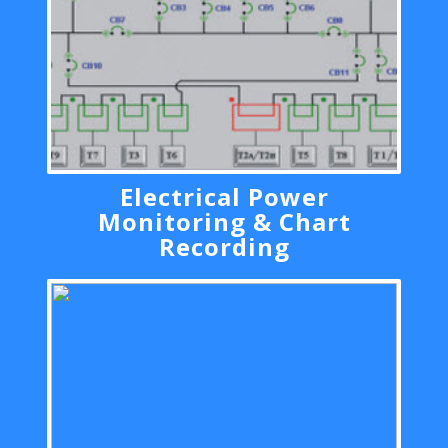
Electrical Power
Monitoring & Chart
Recording