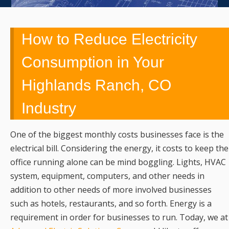
UPGRADES,
REMODELING,
How to Reduce Electricity
SERVICE,
Consumption in Your
Highlands Ranch, CO
REPAIRS &
Industry
EMERGENCY
CALLS
One of the biggest monthly costs businesses face is the
electrical bill. Considering the energy, it costs to keep the
office running alone can be mind boggling. Lights, HVAC
system, equipment, computers, and other needs in
addition to other needs of more involved businesses
such as hotels, restaurants, and so forth. Energy is a
requirement in order for businesses to run. Today, we at