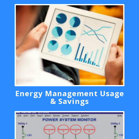
Energy Management Usage
& Savings