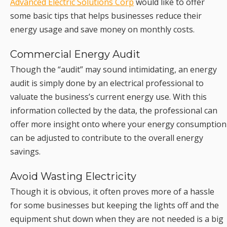
Advanced Electric Solutions Corp
would like to offer
some basic tips that helps businesses reduce their
energy usage and save money on monthly costs.
Commercial Energy Audit
Though the “audit” may sound intimidating, an energy
audit is simply done by an electrical professional to
valuate the business’s current energy use. With this
information collected by the data, the professional can
offer more insight onto where your energy consumption
can be adjusted to contribute to the overall energy
savings.
Avoid Wasting Electricity
Though it is obvious, it often proves more of a hassle
for some businesses but keeping the lights off and the
equipment shut down when they are not needed is a big