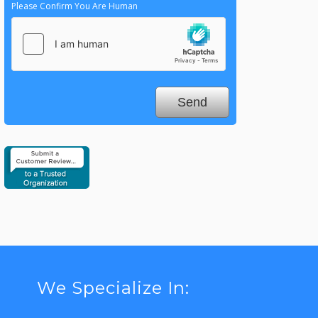
Please Confirm You Are Human
We Specialize In: