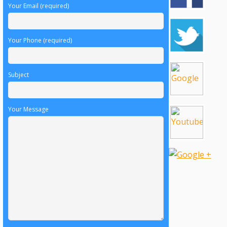
Your Email (required)
Your Phone (required)
Subject
Your Message