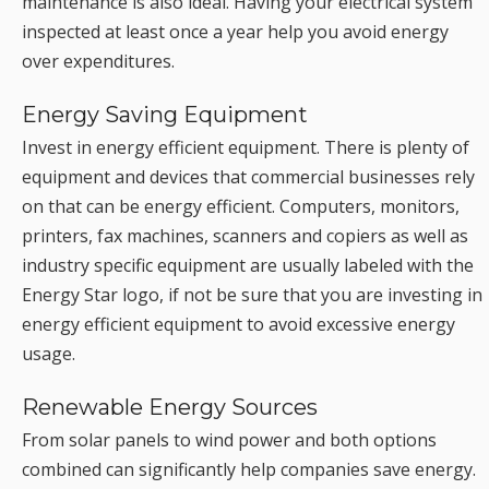
maintenance is also ideal. Having your electrical system
inspected at least once a year help you avoid energy
over expenditures.
Energy Saving Equipment
Invest in energy efficient equipment. There is plenty of
equipment and devices that commercial businesses rely
on that can be energy efficient. Computers, monitors,
printers, fax machines, scanners and copiers as well as
industry specific equipment are usually labeled with the
Energy Star logo, if not be sure that you are investing in
energy efficient equipment to avoid excessive energy
usage.
Renewable Energy Sources
From solar panels to wind power and both options
combined can significantly help companies save energy.