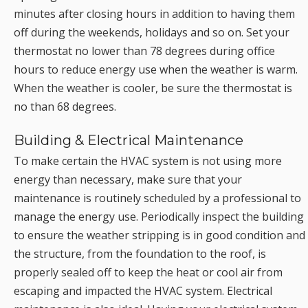
minutes after closing hours in addition to having them
off during the weekends, holidays and so on. Set your
thermostat no lower than 78 degrees during office
hours to reduce energy use when the weather is warm.
When the weather is cooler, be sure the thermostat is
no than 68 degrees.
Building & Electrical Maintenance
To make certain the HVAC system is not using more
energy than necessary, make sure that your
maintenance is routinely scheduled by a professional to
manage the energy use. Periodically inspect the building
to ensure the weather stripping is in good condition and
the structure, from the foundation to the roof, is
properly sealed off to keep the heat or cool air from
escaping and impacted the HVAC system. Electrical