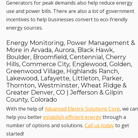
Generators for peak demands also help reduce energy
use and power bills. There are also a lot of government
incentives to help businesses convert to eco-friendly
energy sources.
Energy Monitoring, Power Management &
More in Arvada, Aurora, Black Hawk,
Boulder, Broomfield, Centennial, Cherry
Hills, Commerce City, Englewood, Golden,
Greenwood Village, Highlands Ranch,
Lakewood, Lafayette, Littleton, Parker,
Thornton, Westminster, Wheat Ridge &
Greater Denver, CO | Jefferson & Gilpin
County, Colorado
With the help of
Advanced Electric Solutions Corp
, we can
help you better
establish efficient energy
through a
number of options and solutions.
Call us today
to get
started!