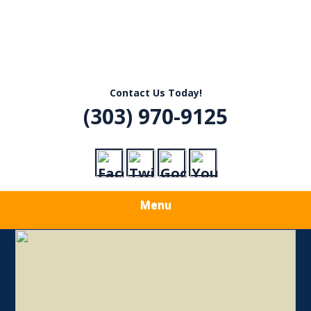
Contact Us Today!
(303) 970-9125
Menu