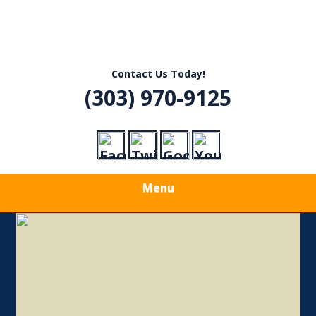
Contact Us Today!
(303) 970-9125
Menu