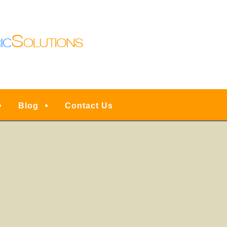
N LIGHTING | DENVE
ESIDENTIAL FULL SER
INSTALLATIONS, UPG
RVICE, REPAIRS & EM
Blog
Contact Us