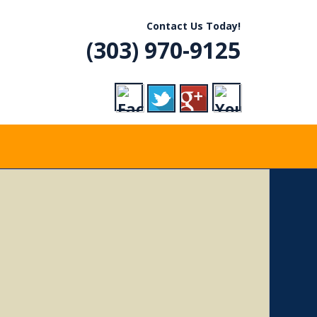
R, CO
Contact Us Today!
(303) 970-9125
VICE
RADES,
ERGENCY CALLS