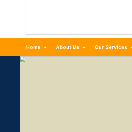
Menu
Home
About Us
Our Services