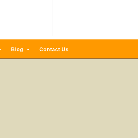
Blog
Contact Us