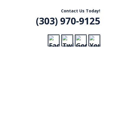
R, CO
Contact Us Today!
(303) 970-9125
VICE
RADES,
ERGENCY CALLS