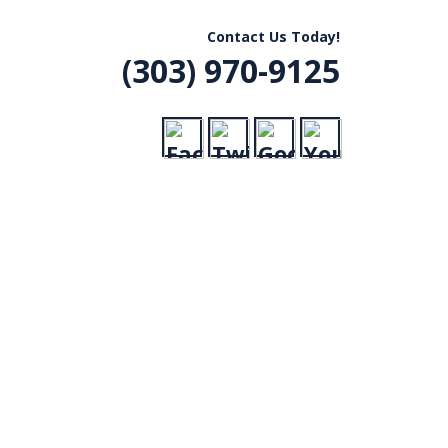
R, CO
Contact Us Today!
(303) 970-9125
VICE
RADES,
ERGENCY CALLS