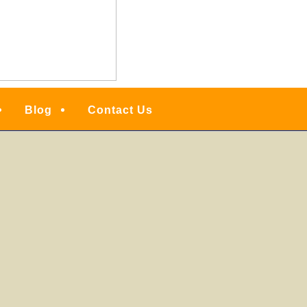
Blog
Contact Us