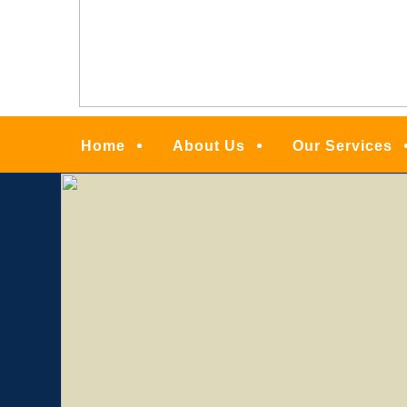
Menu
Home
About Us
Our Services