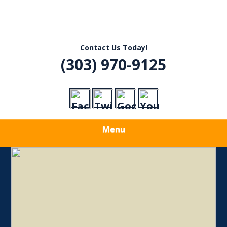
Contact Us Today!
(303) 970-9125
Menu