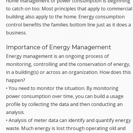
home management of power consumption is beginning
to catch on too. Most principles that apply to commercial
building also apply to the home. Energy consumption
control benefits the families bottom line just as it does a
business.
Importance of Energy Management
Energy management is an ongoing process of
monitoring, controlling and the conservation of energy,
in a building(s) or across an organization. How does this
happen?
• You need to monitor the situation. By monitoring
power consumption over time, you can build a usage
profile by collecting the data and then conducting an
analysis.
• Analysis of meter data can identify and quantify energy
waste. Much energy is lost through operating old and