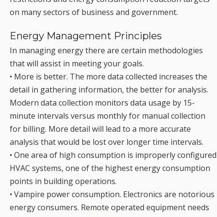
on many sectors of business and government.
Energy Management Principles
In managing energy there are certain methodologies
that will assist in meeting your goals.
• More is better. The more data collected increases the
detail in gathering information, the better for analysis.
Modern data collection monitors data usage by 15-
minute intervals versus monthly for manual collection
for billing. More detail will lead to a more accurate
analysis that would be lost over longer time intervals.
• One area of high consumption is improperly configured
HVAC systems, one of the highest energy consumption
points in building operations.
• Vampire power consumption. Electronics are notorious
energy consumers. Remote operated equipment needs