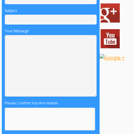
Subject
Your Message
Please Confirm You Are Human