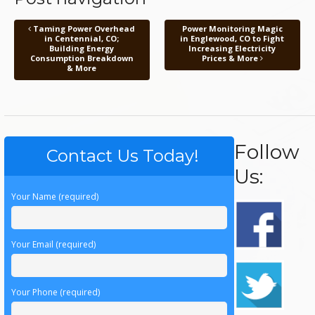
Taming Power Overhead
Power Monitoring Magic
in Centennial, CO;
in Englewood, CO to Fight
Building Energy
Increasing Electricity
Consumption Breakdown
Prices & More
& More
Follow
Contact Us Today!
Us:
Your Name (required)
Your Email (required)
Your Phone (required)