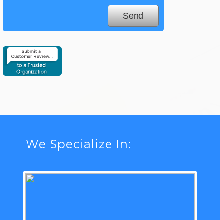
We Specialize In: