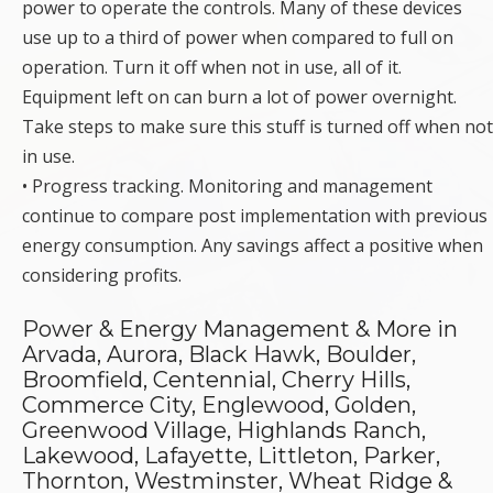
power to operate the controls. Many of these devices
use up to a third of power when compared to full on
operation. Turn it off when not in use, all of it.
Equipment left on can burn a lot of power overnight.
Take steps to make sure this stuff is turned off when not
in use.
• Progress tracking. Monitoring and management
continue to compare post implementation with previous
energy consumption. Any savings affect a positive when
considering profits.
Power & Energy Management & More in
Arvada, Aurora, Black Hawk, Boulder,
Broomfield, Centennial, Cherry Hills,
Commerce City, Englewood, Golden,
Greenwood Village, Highlands Ranch,
Lakewood, Lafayette, Littleton, Parker,
Thornton, Westminster, Wheat Ridge &