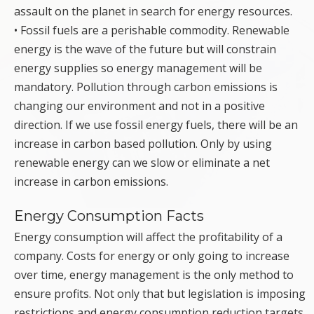
assault on the planet in search for energy resources.
• Fossil fuels are a perishable commodity. Renewable
energy is the wave of the future but will constrain
energy supplies so energy management will be
mandatory. Pollution through carbon emissions is
changing our environment and not in a positive
direction. If we use fossil energy fuels, there will be an
increase in carbon based pollution. Only by using
renewable energy can we slow or eliminate a net
increase in carbon emissions.
Energy Consumption Facts
Energy consumption will affect the profitability of a
company. Costs for energy or only going to increase
over time, energy management is the only method to
ensure profits. Not only that but legislation is imposing
restrictions and energy consumption reduction targets