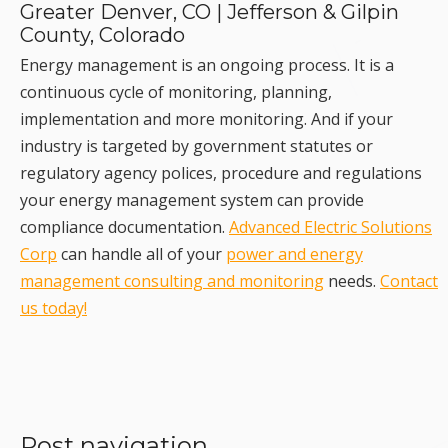
Greater Denver, CO | Jefferson & Gilpin
County, Colorado
Energy management is an ongoing process. It is a
continuous cycle of monitoring, planning,
implementation and more monitoring. And if your
industry is targeted by government statutes or
regulatory agency polices, procedure and regulations
your energy management system can provide
compliance documentation.
Advanced Electric Solutions
Corp
can handle all of your
power and energy
management consulting and monitoring
needs.
Contact
us today!
Post navigation