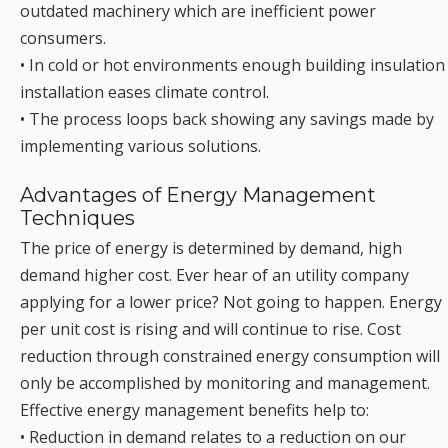
outdated machinery which are inefficient power
consumers.
• In cold or hot environments enough building insulation
installation eases climate control.
• The process loops back showing any savings made by
implementing various solutions.
Advantages of Energy Management
Techniques
The price of energy is determined by demand, high
demand higher cost. Ever hear of an utility company
applying for a lower price? Not going to happen. Energy
per unit cost is rising and will continue to rise. Cost
reduction through constrained energy consumption will
only be accomplished by monitoring and management.
Effective energy management benefits help to:
• Reduction in demand relates to a reduction on our