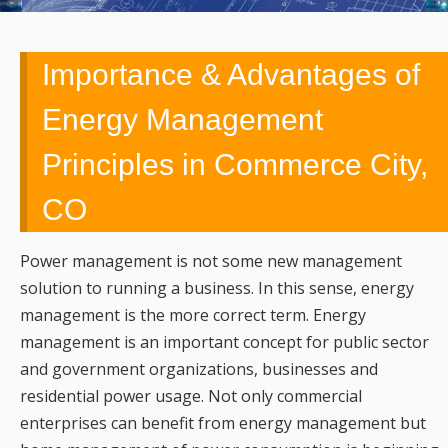
UPGRADES,
REMODELING,
Importance & Advantages of
Energy Management
SERVICE,
Principles in Commerce City,
REPAIRS &
CO
EMERGENCY
CALLS
Power management is not some new management
solution to running a business. In this sense, energy
management is the more correct term. Energy
management is an important concept for public sector
and government organizations, businesses and
residential power usage. Not only commercial
enterprises can benefit from energy management but