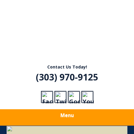
Contact Us Today!
(303) 970-9125
Menu