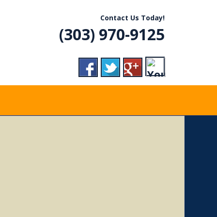
R, CO
Contact Us Today!
(303) 970-9125
VICE
RADES,
ERGENCY CALLS