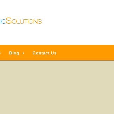
N LIGHTING | DENVE
ESIDENTIAL FULL SER
INSTALLATIONS, UPG
RVICE, REPAIRS & EM
Blog
Contact Us