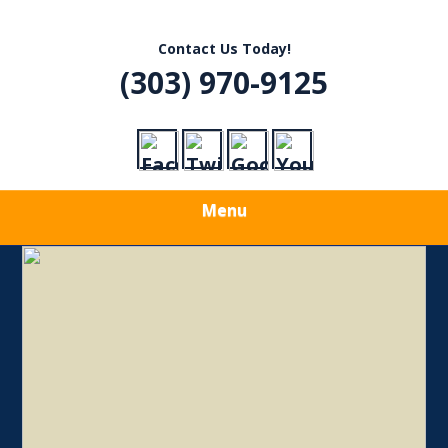
Contact Us Today!
(303) 970-9125
Menu