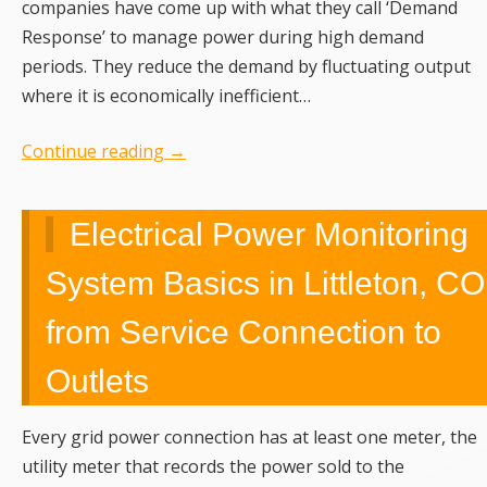
companies have come up with what they call ‘Demand
Response’ to manage power during high demand
periods. They reduce the demand by fluctuating output
where it is economically inefficient…
Continue reading
→
Electrical Power Monitoring
System Basics in Littleton, CO
from Service Connection to
Outlets
Every grid power connection has at least one meter, the
utility meter that records the power sold to the