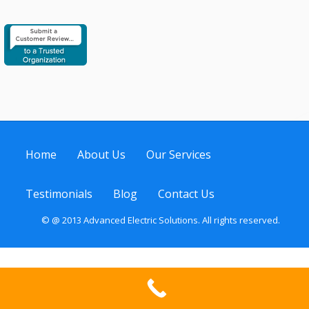
Home
About Us
Our Services
Testimonials
Blog
Contact Us
© @ 2013 Advanced Electric Solutions. All rights reserved.