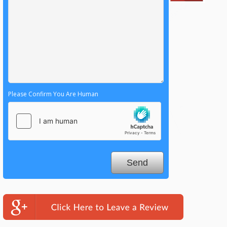
Please Confirm You Are Human