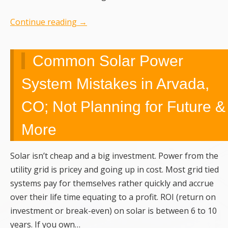
Continue reading
→
Common Solar Power
System Mistakes in Arvada,
CO; Not Planning for Future &
More
Solar isn’t cheap and a big investment. Power from the
utility grid is pricey and going up in cost. Most grid tied
systems pay for themselves rather quickly and accrue
over their life time equating to a profit. ROI (return on
investment or break-even) on solar is between 6 to 10
years. If you own…