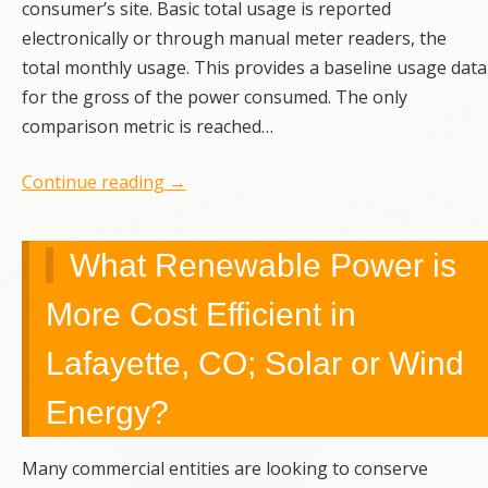
consumer’s site. Basic total usage is reported
electronically or through manual meter readers, the
total monthly usage. This provides a baseline usage data
for the gross of the power consumed. The only
comparison metric is reached…
Continue reading
→
What Renewable Power is
More Cost Efficient in
Lafayette, CO; Solar or Wind
Energy?
Many commercial entities are looking to conserve