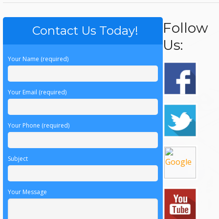
Follow
Contact Us Today!
Us:
Your Name (required)
Your Email (required)
Your Phone (required)
Subject
Your Message