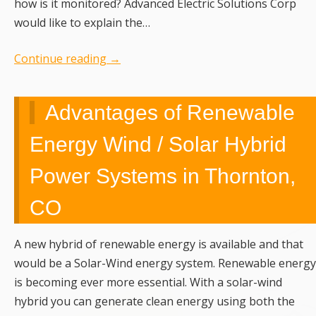
how is it monitored? Advanced Electric Solutions Corp
would like to explain the…
Continue reading
→
Advantages of Renewable
Energy Wind / Solar Hybrid
Power Systems in Thornton,
CO
A new hybrid of renewable energy is available and that
would be a Solar-Wind energy system. Renewable energy
is becoming ever more essential. With a solar-wind
hybrid you can generate clean energy using both the