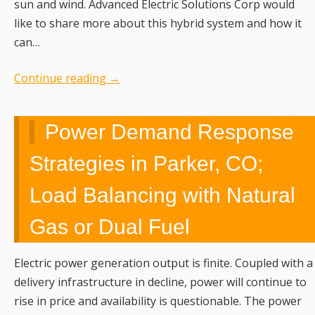
sun and wind. Advanced Electric Solutions Corp would
like to share more about this hybrid system and how it
can…
Continue reading
→
Power Demand Response
Strategies in Parker, CO;
Load Balancing with Natural
Gas or Dual Fuel
Electric power generation output is finite. Coupled with a
delivery infrastructure in decline, power will continue to
rise in price and availability is questionable. The power