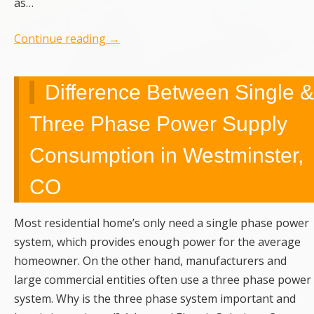
as…
Continue reading
→
Difference Between Single &
Three Phase Power Supply
Consumption in Westminster,
CO
Most residential home’s only need a single phase power
system, which provides enough power for the average
homeowner. On the other hand, manufacturers and
large commercial entities often use a three phase power
system. Why is the three phase system important and