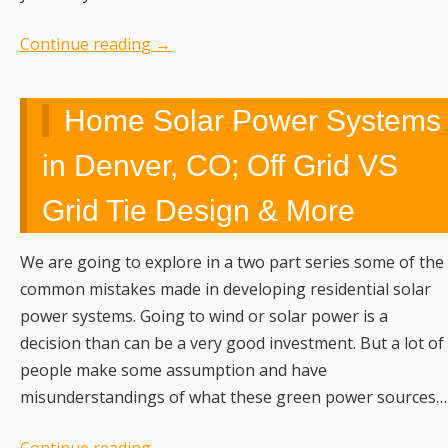
Continue reading
→
Home Solar Power Systems
in Denver, CO; Off Grid VS
Grid Tie Design & More
We are going to explore in a two part series some of the
common mistakes made in developing residential solar
power systems. Going to wind or solar power is a
decision than can be a very good investment. But a lot of
people make some assumption and have
misunderstandings of what these green power sources…