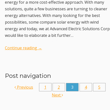
energy for a more cost-effective approach. With many
solutions, quite a few businesses are turning to cleaner
energy alternatives. With many looking for the best
possibilities, some compare solar energy with wind
energy and today, we at Advanced Electric Solutions Corp
would like to elaborate a bit further…
Continue reading
→
Post navigation
Previous
1
2
3
4
5
Next