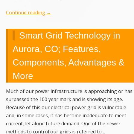
Continue reading
→
Smart Grid Technology in
Aurora, CO; Features,
Components, Advantages &
More
Much of our power infrastructure is approaching or has
surpassed the 100 year mark and is showing its age.
Because of this our electrical power grid is vulnerable
and, in some cases, it has become inadequate to meet
current, let alone future demand. One of the newer
methods to control our grids is referred to…