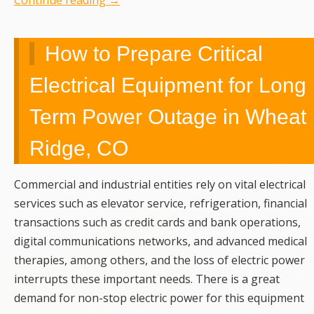
Continue reading
→
How to Prepare Critical
Electrical Equipment for Long
Term Power Outage in Wheat
Ridge, CO
Commercial and industrial entities rely on vital electrical
services such as elevator service, refrigeration, financial
transactions such as credit cards and bank operations,
digital communications networks, and advanced medical
therapies, among others, and the loss of electric power
interrupts these important needs. There is a great
demand for non-stop electric power for this equipment