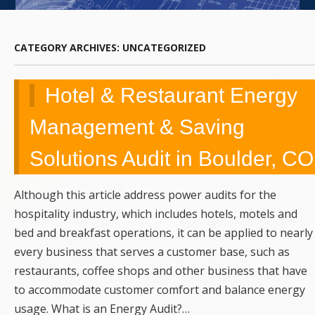
UPGRADES,
REMODELING,
CATEGORY ARCHIVES:
UNCATEGORIZED
SERVICE,
Hotel & Restaurant Energy
REPAIRS &
Management & Saving
EMERGENCY
Solutions Audit in Boulder, CO
CALLS
Although this article address power audits for the
hospitality industry, which includes hotels, motels and
bed and breakfast operations, it can be applied to nearly
every business that serves a customer base, such as
restaurants, coffee shops and other business that have
to accommodate customer comfort and balance energy
usage. What is an Energy Audit?…